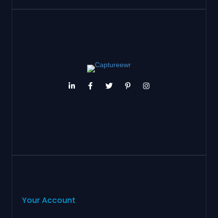
Your Account