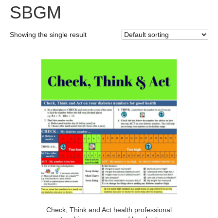
SBGM
Showing the single result
Check, Think and Act health professional