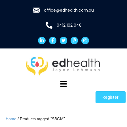
office@edhealth.com.au
0412 102 048
Register
Home
/ Products tagged “SBGM”