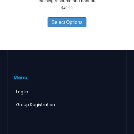
teaching resource and handout
$
49.99
Select Options
Menu
Log In
Group Registration