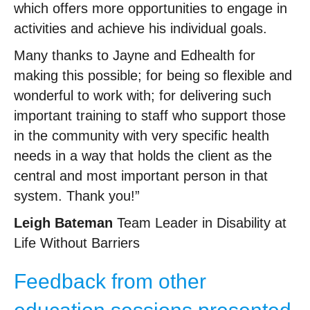
which offers more opportunities to engage in
activities and achieve his individual goals.
Many thanks to Jayne and Edhealth for
making this possible; for being so flexible and
wonderful to work with; for delivering such
important training to staff who support those
in the community with very specific health
needs in a way that holds the client as the
central and most important person in that
system. Thank you!”
Leigh Bateman
Team Leader in Disability at
Life Without Barriers
Feedback from other