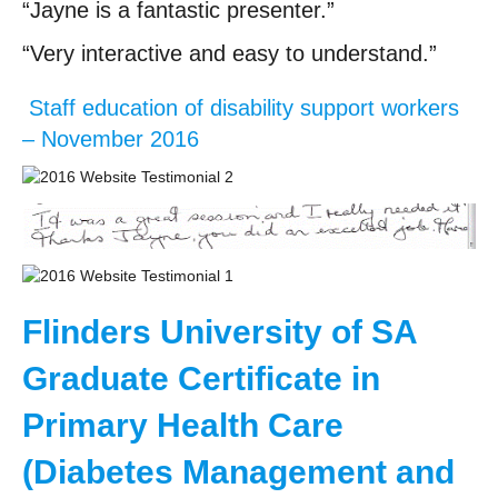
“Jayne is a fantastic presenter.”
“Very interactive and easy to understand.”
Staff education of disability support workers
– November 2016
Flinders University of SA
Graduate Certificate in
Primary Health Care
(Diabetes Management and