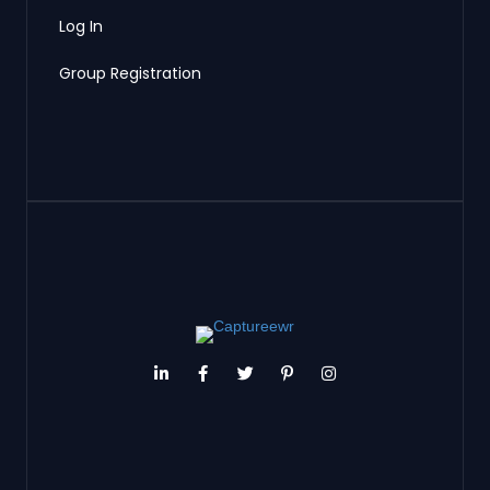
Log In
Group Registration