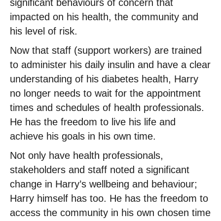
significant behaviours of concern that
impacted on his health, the community and
his level of risk.
Now that staff (support workers) are trained
to administer his daily insulin and have a clear
understanding of his diabetes health, Harry
no longer needs to wait for the appointment
times and schedules of health professionals.
He has the freedom to live his life and
achieve his goals in his own time.
Not only have health professionals,
stakeholders and staff noted a significant
change in Harry’s wellbeing and behaviour;
Harry himself has too. He has the freedom to
access the community in his own chosen time