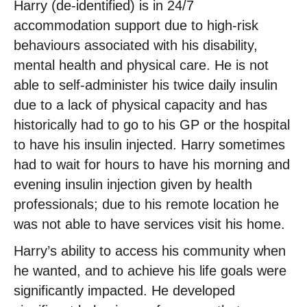
Harry (de-identified) is in 24/7
accommodation support due to high-risk
behaviours associated with his disability,
mental health and physical care. He is not
able to self-administer his twice daily insulin
due to a lack of physical capacity and has
historically had to go to his GP or the hospital
to have his insulin injected. Harry sometimes
had to wait for hours to have his morning and
evening insulin injection given by health
professionals; due to his remote location he
was not able to have services visit his home.
Harry’s ability to access his community when
he wanted, and to achieve his life goals were
significantly impacted. He developed