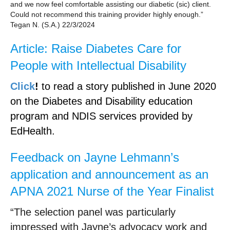
and we now feel comfortable assisting our diabetic (sic) client.
Could not recommend this training provider highly enough.”
Tegan N. (S.A.) 22/3/2024
Article: Raise Diabetes Care for
People with Intellectual Disability
Click
!
to read a story published in June 2020
on the Diabetes and Disability education
program and NDIS services provided by
EdHealth.
Feedback on Jayne Lehmann’s
application and announcement as an
APNA 2021 Nurse of the Year Finalist
“The selection panel was particularly
impressed with Jayne’s advocacy work and