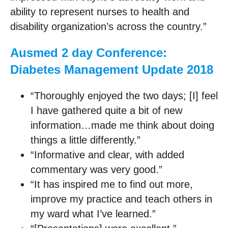
ability to represent nurses to health and
disability organization’s across the country.”
Ausmed 2 day Conference:
Diabetes Management Update 2018
“Thoroughly enjoyed the two days; [I] feel
I have gathered quite a bit of new
information…made me think about doing
things a little differently.”
“Informative and clear, with added
commentary was very good.”
“It has inspired me to find out more,
improve my practice and teach others in
my ward what I’ve learned.”