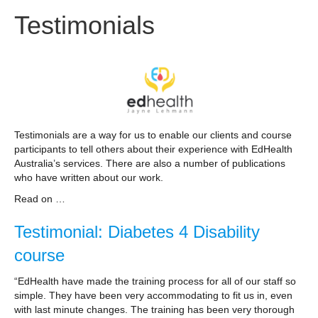
Testimonials
Testimonials are a way for us to enable our clients and course
participants to tell others about their experience with EdHealth
Australia’s services. There are also a number of publications
who have written about our work.
Read on …
Testimonial: Diabetes 4 Disability
course
“EdHealth have made the training process for all of our staff so
simple. They have been very accommodating to fit us in, even
with last minute changes. The training has been very thorough