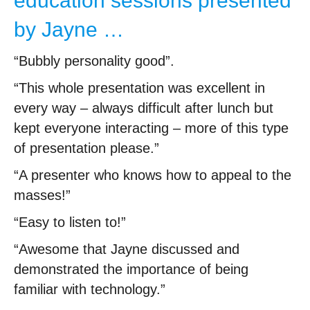
education sessions presented
by Jayne …
“Bubbly personality good”.
“This whole presentation was excellent in
every way – always difficult after lunch but
kept everyone interacting – more of this type
of presentation please.”
“A presenter who knows how to appeal to the
masses!”
“Easy to listen to!”
“Awesome that Jayne discussed and
demonstrated the importance of being
familiar with technology.”