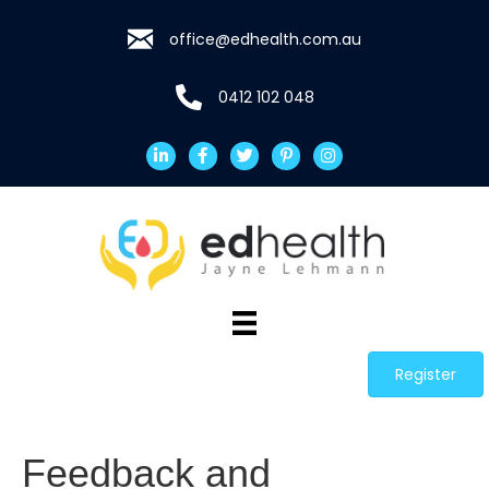
office@edhealth.com.au
0412 102 048
Register
Feedback and