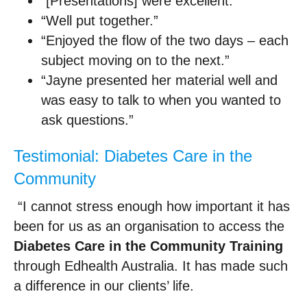
“[Presentations] were excellent.”
“Well put together.”
“Enjoyed the flow of the two days – each
subject moving on to the next.”
“Jayne presented her material well and
was easy to talk to when you wanted to
ask questions.”
Testimonial: Diabetes Care in the
Community
“I cannot stress enough how important it has
been for us as an organisation to access the
Diabetes Care in the Community Training
through Edhealth Australia. It has made such
a difference in our clients’ life.