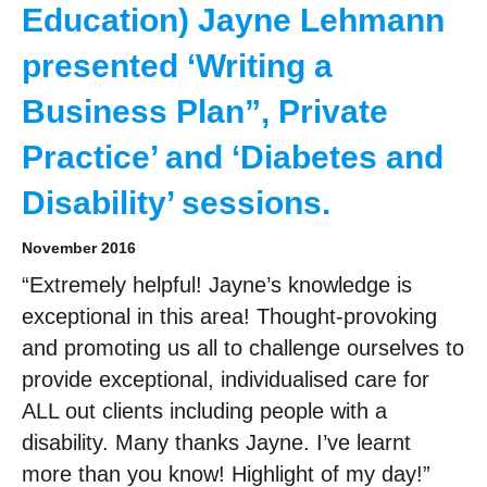
Education) Jayne Lehmann
presented ‘Writing a
Business Plan”, Private
Practice’ and ‘Diabetes and
Disability’ sessions.
November 2016
“Extremely helpful! Jayne’s knowledge is
exceptional in this area! Thought-provoking
and promoting us all to challenge ourselves to
provide exceptional, individualised care for
ALL out clients including people with a
disability. Many thanks Jayne. I’ve learnt
more than you know! Highlight of my day!”