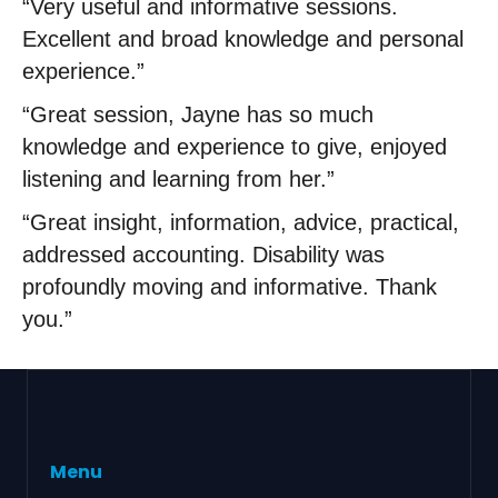
“Very useful and informative sessions.
Excellent and broad knowledge and personal
experience.”
“Great session, Jayne has so much
knowledge and experience to give, enjoyed
listening and learning from her.”
“Great insight, information, advice, practical,
addressed accounting. Disability was
profoundly moving and informative. Thank
you.”
Menu