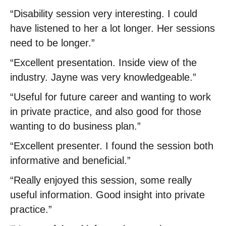
“Disability session very interesting. I could
have listened to her a lot longer. Her sessions
need to be longer.”
“Excellent presentation. Inside view of the
industry. Jayne was very knowledgeable.”
“Useful for future career and wanting to work
in private practice, and also good for those
wanting to do business plan.”
“Excellent presenter. I found the session both
informative and beneficial.”
“Really enjoyed this session, some really
useful information. Good insight into private
practice.”