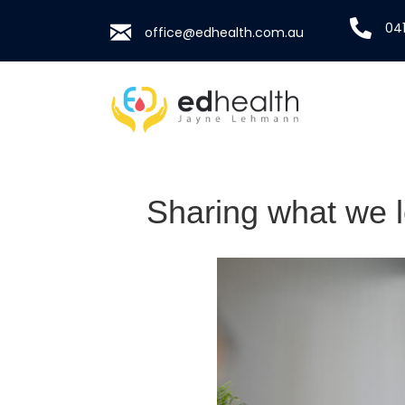
041
office@edhealth.com.au
Sharing what we 