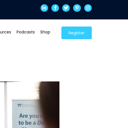
urces
Podcasts
Shop
Register