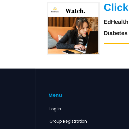
Click
EdHealth 
Diabetes
Menu
Log In
Group Registration