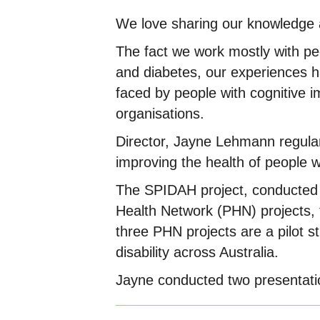
We love sharing our knowledge ab
The fact we work mostly with peop
and diabetes, our experiences ha
faced by people with cognitive im
organisations.
Director, Jayne Lehmann regular
improving the health of people wit
The SPIDAH project, conducted b
Health Network (PHN) projects, f
three PHN projects are a pilot s
disability across Australia.
Jayne conducted two presentatio