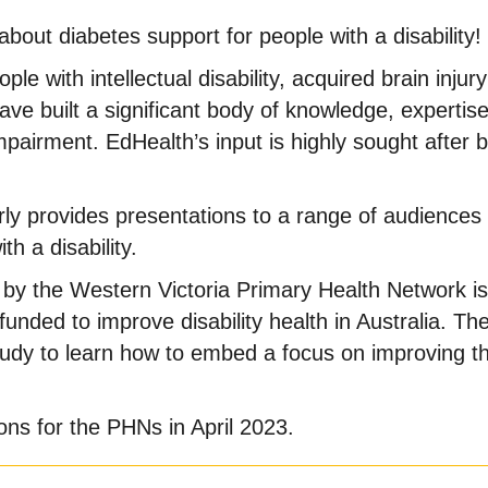
out diabetes support for people with a disability!
le with intellectual disability, acquired brain injury
ve built a significant body of knowledge, expertise
pairment. EdHealth’s input is highly sought after b
ly provides presentations to a range of audience
h a disability.
y the Western Victoria Primary Health Network is 
unded to improve disability health in Australia. The
tudy to learn how to embed a focus on improving th
ns for the PHNs in April 2023.