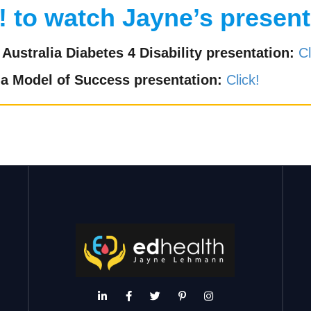
! to watch Jayne’s present
Australia Diabetes 4 Disability presentation:
Cl
 a Model of Success presentation:
Click!