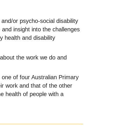
 and/or psycho-social disability
 and insight into the challenges
y health and disability
s about the work we do and
one of four Australian Primary
ir work and that of the other
e health of people with a