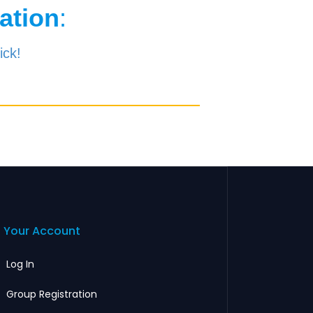
ation
:
ick!
Your Account
Log In
Group Registration