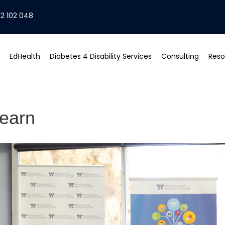
2 102 048
EdHealth
Diabetes 4 Disability Services
Consulting
Reso
learn