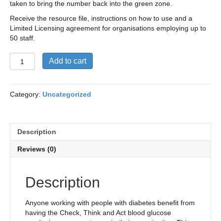
taken to bring the number back into the green zone.
Receive the resource file, instructions on how to use and a
Limited Licensing agreement for organisations employing up to
50 staff.
Check,
Add to cart
Think
and
Act
Category:
Uncategorized
Resource
and
Limited
Licensing
Description
agreement
(Organisations
Reviews (0)
with
<
50
Description
employees)
quantity
Anyone working with people with diabetes benefit from
having the Check, Think and Act blood glucose