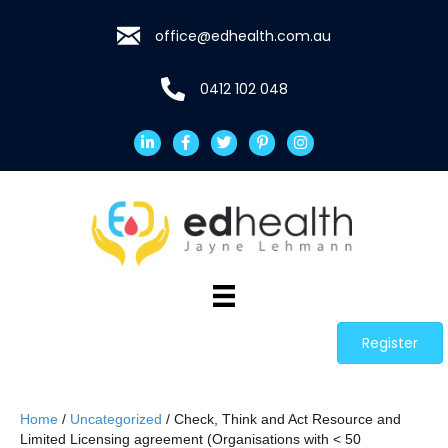
office@edhealth.com.au
0412 102 048
Register
Home
/
Uncategorized
/ Check, Think and Act Resource and
Limited Licensing agreement (Organisations with < 50