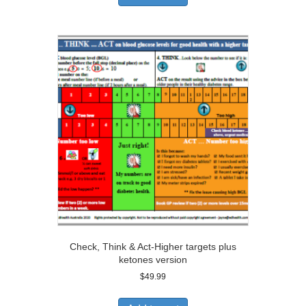
Check, Think & Act-Higher targets plus
ketones version
$
49.99