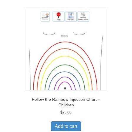
Follow the Rainbow Injection Chart –
Children
$
25.00
Add to cart