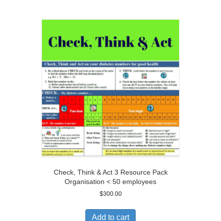
Check, Think & Act 3 Resource Pack
Organisation < 50 employees
$
300.00
Add to cart