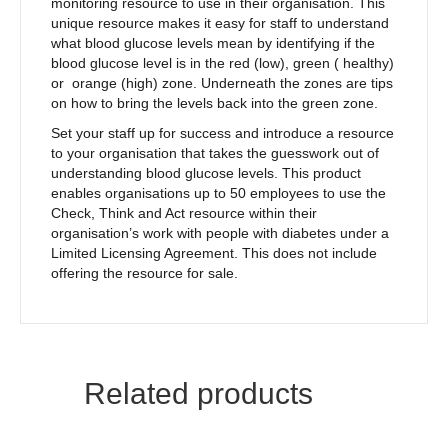
monitoring resource to use in their organisation. This
unique resource makes it easy for staff to understand
what blood glucose levels mean by identifying if the
blood glucose level is in the red (low), green ( healthy)
or orange (high) zone. Underneath the zones are tips
on how to bring the levels back into the green zone.
Set your staff up for success and introduce a resource
to your organisation that takes the guesswork out of
understanding blood glucose levels. This product
enables organisations up to 50 employees to use the
Check, Think and Act resource within their
organisation’s work with people with diabetes under a
Limited Licensing Agreement. This does not include
offering the resource for sale.
Related products