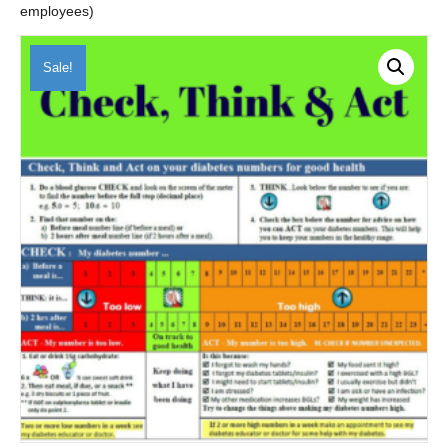
employees)
Sale!