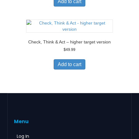
Add to cart
Check, Think & Act – higher target version
$
49.99
Add to cart
Menu
Log In