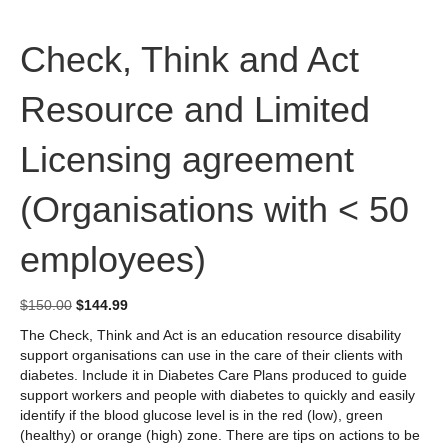
Check, Think and Act
Resource and Limited
Licensing agreement
(Organisations with < 50
employees)
Original
Current
$
150.00
$
144.99
price
price
The Check, Think and Act is an education resource disability
was:
is:
support organisations can use in the care of their clients with
$150.00.
$144.99.
diabetes. Include it in Diabetes Care Plans produced to guide
support workers and people with diabetes to quickly and easily
identify if the blood glucose level is in the red (low), green
(healthy) or orange (high) zone. There are tips on actions to be