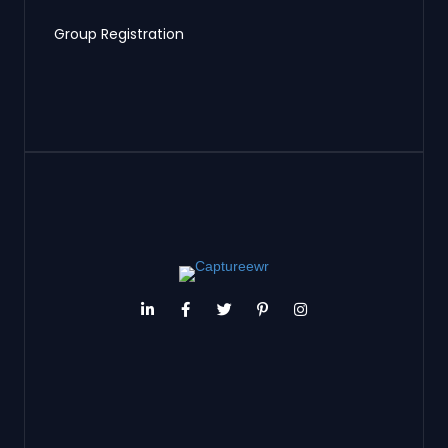
Group Registration