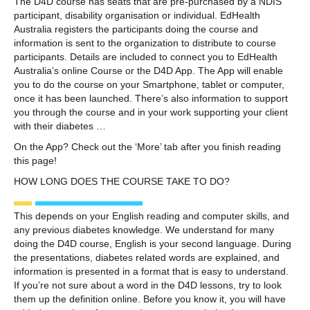
The D4D course has seats that are pre-purchased by a NDIS
participant, disability organisation or individual. EdHealth
Australia registers the participants doing the course and
information is sent to the organization to distribute to course
participants. Details are included to connect you to EdHealth
Australia’s online Course or the D4D App. The App will enable
you to do the course on your Smartphone, tablet or computer,
once it has been launched. There’s also information to support
you through the course and in your work supporting your client
with their diabetes …
On the App? Check out the ‘More’ tab after you finish reading
this page!
HOW LONG DOES THE COURSE TAKE TO DO?
This depends on your English reading and computer skills, and
any previous diabetes knowledge. We understand for many
doing the D4D course, English is your second language. During
the presentations, diabetes related words are explained, and
information is presented in a format that is easy to understand.
If you’re not sure about a word in the D4D lessons, try to look
them up the definition online. Before you know it, you will have