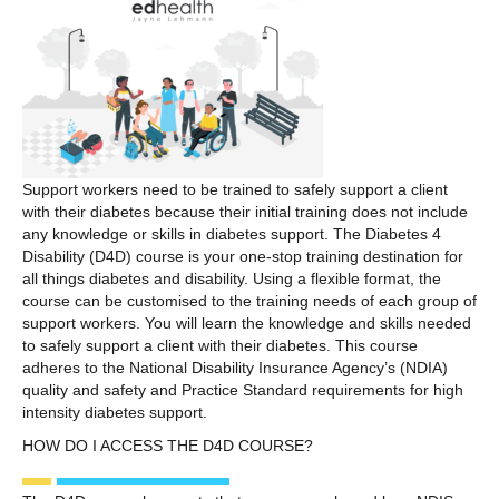
Support workers need to be trained to safely support a client
with their diabetes because their initial training does not include
any knowledge or skills in diabetes support. The Diabetes 4
Disability (D4D) course is your one-stop training destination for
all things diabetes and disability. Using a flexible format, the
course can be customised to the training needs of each group of
support workers. You will learn the knowledge and skills needed
to safely support a client with their diabetes. This course
adheres to the National Disability Insurance Agency’s (NDIA)
quality and safety and Practice Standard requirements for high
intensity diabetes support.
HOW DO I ACCESS THE D4D COURSE?