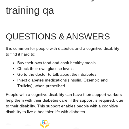
training qa
QUESTIONS & ANSWERS
It is common for people with diabetes and a cognitive disability
to find it hard to:
Buy their own food and cook healthy meals
Check their own glucose levels
Go to the doctor to talk about their diabetes
Inject diabetes medications (Insulin, Ozempic and
Trulicity), when prescribed.
People with a cognitive disability can have their support workers
help them with their diabetes care, if the support is required, due
to their disability. This support enables people with a cognitive
disability to live a healthier life with diabetes.