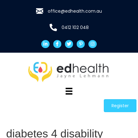
office@edhealth.com.au
0412 102 048
Register
diabetes 4 disability