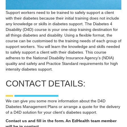
Support workers need to be trained to safely support a client
with their diabetes because their initial training does not include
any knowledge or skills in diabetes support. The Diabetes 4
Disability (D4D) course is your one-stop training destination for
all things diabetes and disability. Using a flexible format, the
course can be customised to the training needs of each group of
support workers. You will learn the knowledge and skills needed
to safely support a client with their diabetes. This course
adheres to the National Disability Insurance Agency’s (NDIA)
quality and safety and Practice Standard requirements for high
intensity diabetes support.
CONTACT DETAILS:
We can give you some more information about the D4D
Diabetes Management Plans or arrange a quote for the delivery
of a D4D solution for your client’s diabetes support.
Contact us and fill in the form. An EdHealth team member
will be in contact.