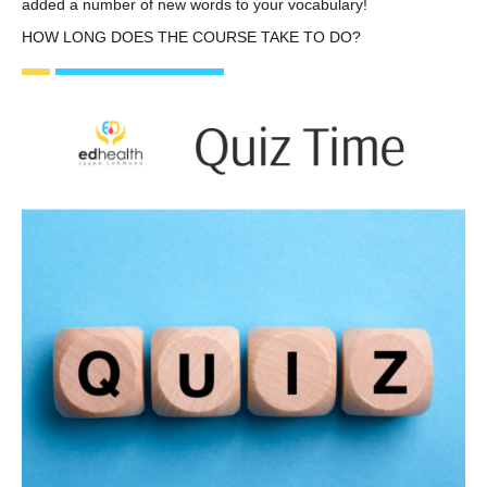
added a number of new words to your vocabulary!
HOW LONG DOES THE COURSE TAKE TO DO?