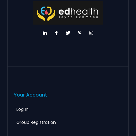
Your Account
Log In
Group Registration