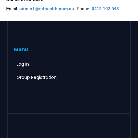
Email:
admin1@edhealth.com.au
Phone:
0412 102 048
Menu
Log In
Group Registration