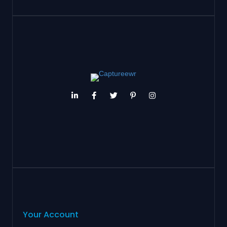
Your Account