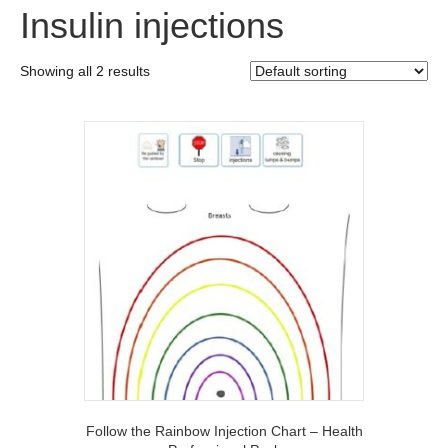
Insulin injections
Showing all 2 results
Follow the Rainbow Injection Chart – Health