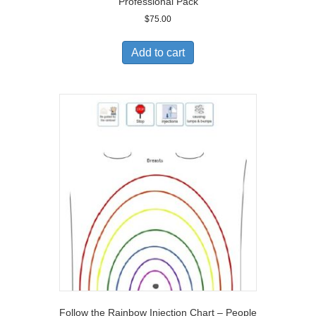
Professional Pack
$
75.00
Add to cart
Follow the Rainbow Injection Chart – People