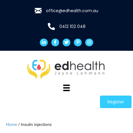
office@edhealth.com.au
0412 102 048
Register
Home
/ Insulin injections