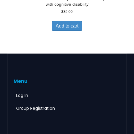
with cognitive disability
$
35.00
Add to cart
Menu
Log In
Group Registration