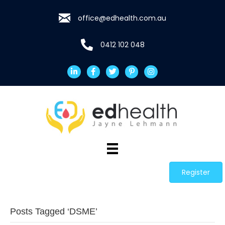
office@edhealth.com.au
0412 102 048
Register
Posts Tagged ‘DSME’