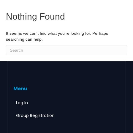
Nothing Found
It seems we can't find what you're looking for. Perhaps
searching can help.
Menu
Log In
Group Registration