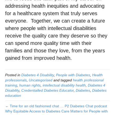
addressing health inequities and advocating
for a healthcare system that truly serves
everyone. ​ Together, we can create a future
where people with intellectual disabilities
receive the quality care they deserve so they
can spend more quality time with their
families and those they love, from the years
gained from improved health.
Posted in
Diabetes 4 Disability
,
People with Diabetes
,
Health
professionals
,
Uncategorised
and tagged
health professional
training
,
human rights
,
intellectual disability health
,
Diabetes 4
Disability
,
Credentialled Diabetes Educator
,
Diabetes
,
Diabetes
education
← Time for an old fashioned chat … P2 Diabetes Chat podcast
Why Equitable Access to Diabetes Care Matters for People with