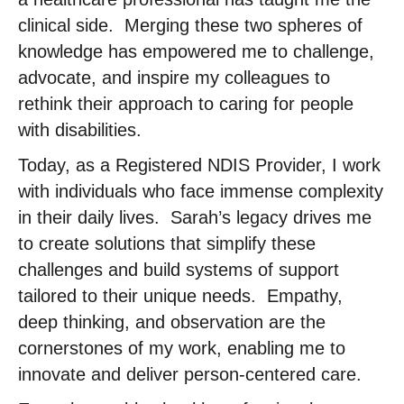
clinical side. ​ Merging these two spheres of
knowledge has empowered me to challenge,
advocate, and inspire my colleagues to
rethink their approach to caring for people
with disabilities. ​
Today, as a Registered NDIS Provider, I work
with individuals who face immense complexity
in their daily lives. ​ Sarah’s legacy drives me
to create solutions that simplify these
challenges and build systems of support
tailored to their unique needs. ​ Empathy,
deep thinking, and observation are the
cornerstones of my work, enabling me to
innovate and deliver person-centered care. ​