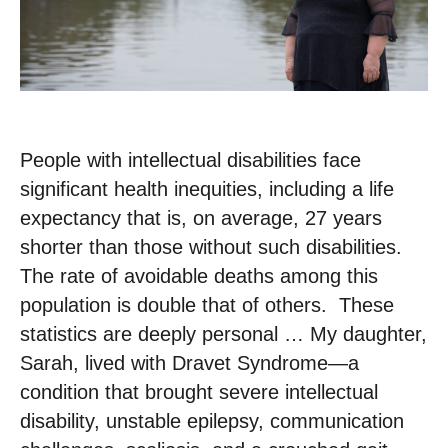
People with intellectual disabilities face
significant health inequities, including a life
expectancy that is, on average, 27 years
shorter than those without such disabilities. ​
The rate of avoidable deaths among this
population is double that of others. ​ These
statistics are deeply personal … ​My daughter,
Sarah, lived with Dravet Syndrome—a
condition that brought severe intellectual
disability, unstable epilepsy, communication