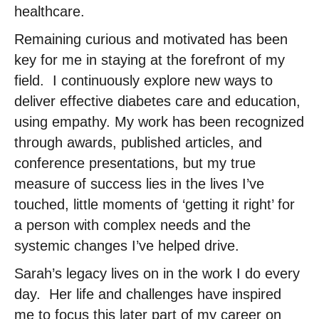
healthcare.
Remaining curious and motivated has been
key for me in staying at the forefront of my
field. ​ I continuously explore new ways to
deliver effective diabetes care and education,
using empathy.​ My work has been recognized
through awards, published articles, and
conference presentations, but my true
measure of success lies in the lives I’ve
touched, little moments of ‘getting it right’ for
a person with complex needs and the
systemic changes I’ve helped drive. ​
Sarah’s legacy lives on in the work I do every
day. ​ Her life and challenges have inspired
me to focus this later part of my career on