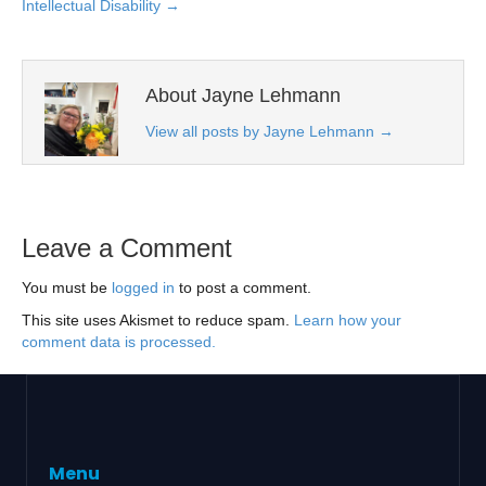
Intellectual Disability →
About Jayne Lehmann
View all posts by Jayne Lehmann
→
Leave a Comment
You must be
logged in
to post a comment.
This site uses Akismet to reduce spam.
Learn how your
comment data is processed.
Menu