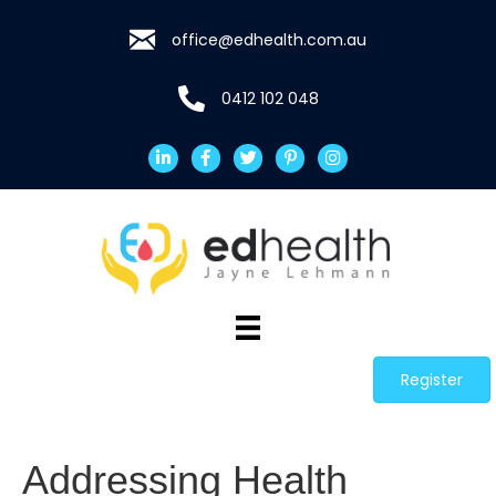
office@edhealth.com.au
0412 102 048
Register
Addressing Health