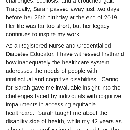
challenges, scoliosis, and a crouched gait. ​
Tragically, Sarah passed away just two days
before her 26th birthday at the end of 2019. ​
Her life was far too short, but her legacy
continues to inspire my work. ​
As a Registered Nurse and Credentialled
Diabetes Educator, I have witnessed firsthand
how inadequately the healthcare system
addresses the needs of people with
intellectual and cognitive disabilities. ​ Caring
for Sarah gave me invaluable insight into the
challenges faced by individuals with cognitive
impairments in accessing equitable
healthcare. ​ Sarah taught me about the
disability side of health, while my 42 years as
a healthcare professional has taught me the