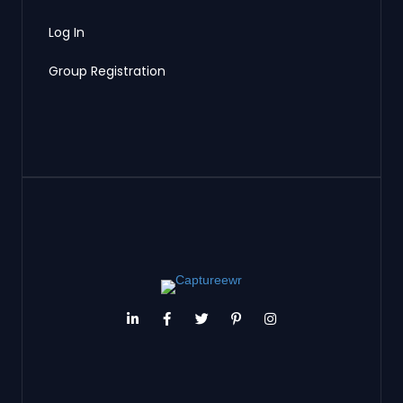
Log In
Group Registration