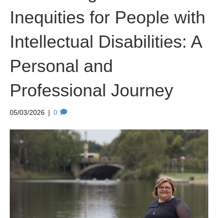
Inequities for People with
Intellectual Disabilities: A
Personal and
Professional Journey
05/03/2026
|
0