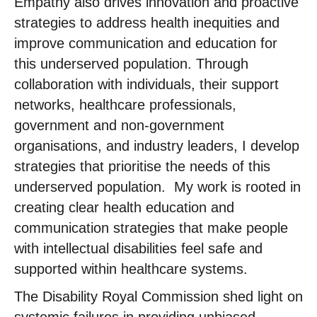
Empathy also drives innovation and proactive
strategies to address health inequities and
improve communication and education for
this underserved population. Through
collaboration with individuals, their support
networks, healthcare professionals,
government and non-government
organisations, and industry leaders, I develop
strategies that prioritise the needs of this
underserved population. ​ My work is rooted in
creating clear health education and
communication strategies that make people
with intellectual disabilities feel safe and
supported within healthcare systems. ​
The Disability Royal Commission shed light on
systemic failures in providing unbiased,