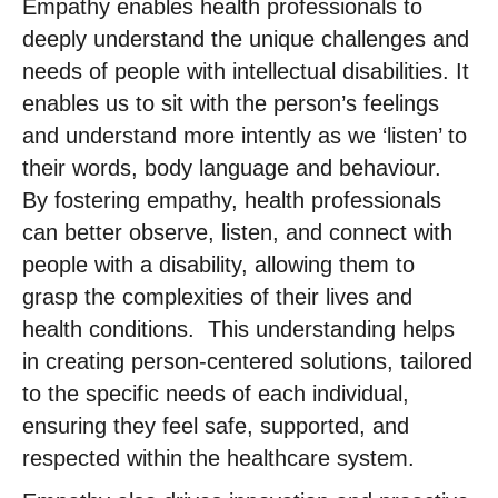
Empathy enables health professionals to
deeply understand the unique challenges and
needs of people with intellectual disabilities. It
enables us to sit with the person’s feelings
and understand more intently as we ‘listen’ to
their words, body language and behaviour. ​
By fostering empathy, health professionals
can better observe, listen, and connect with
people with a disability, allowing them to
grasp the complexities of their lives and
health conditions. ​ This understanding helps
in creating person-centered solutions, tailored
to the specific needs of each individual,
ensuring they feel safe, supported, and
respected within the healthcare system. ​