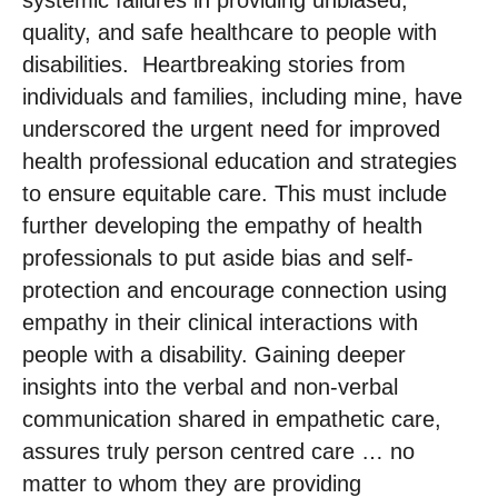
quality, and safe healthcare to people with
disabilities. ​ Heartbreaking stories from
individuals and families, including mine, have
underscored the urgent need for improved
health professional education and strategies
to ensure equitable care. This must include
further developing the empathy of health
professionals to put aside bias and self-
protection and encourage connection using
empathy in their clinical interactions with
people with a disability. Gaining deeper
insights into the verbal and non-verbal
communication shared in empathetic care,
assures truly person centred care … no
matter to whom they are providing