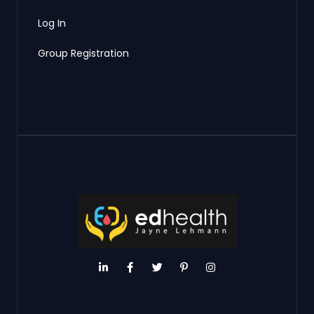
Log In
Group Registration