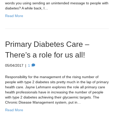
words you using sending an unintended message to people with
diabetes? A while back, I…
Read More
Primary Diabetes Care –
There’s a role for us all!
05/04/2017
|
1
Responsibility for the management of the rising number of
people with type 2 diabetes sits pretty much in the lap of primary
health care. Jayne Lehmann explores the role all primary care
health professionals have in increasing the number of people
with type 2 diabetes achieving their glycaemic targets. The
Chronic Disease Management system, put in…
Read More