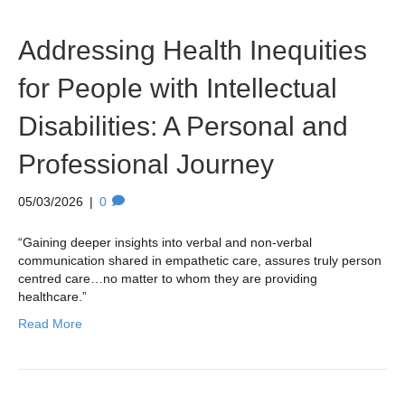
Addressing Health Inequities
for People with Intellectual
Disabilities: A Personal and
Professional Journey
05/03/2026
|
0
“Gaining deeper insights into verbal and non-verbal
communication shared in empathetic care, assures truly person
centred care…no matter to whom they are providing
healthcare.”
Read More