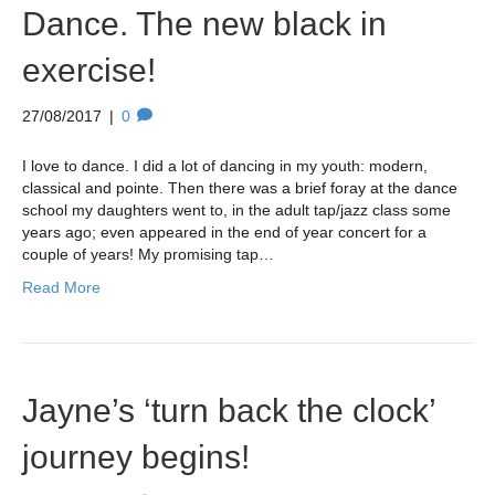
Dance. The new black in
exercise!
27/08/2017
|
0
I love to dance. I did a lot of dancing in my youth: modern,
classical and pointe. Then there was a brief foray at the dance
school my daughters went to, in the adult tap/jazz class some
years ago; even appeared in the end of year concert for a
couple of years! My promising tap…
Read More
Jayne’s ‘turn back the clock’
journey begins!