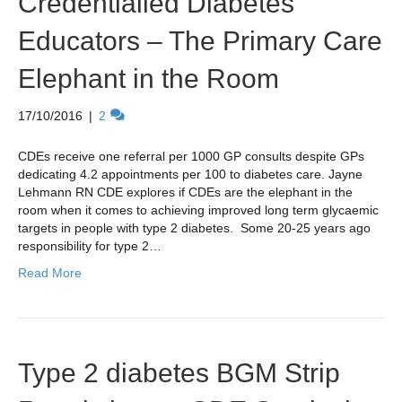
Credentialled Diabetes
Educators – The Primary Care
Elephant in the Room
17/10/2016
|
2
CDEs receive one referral per 1000 GP consults despite GPs
dedicating 4.2 appointments per 100 to diabetes care. Jayne
Lehmann RN CDE explores if CDEs are the elephant in the
room when it comes to achieving improved long term glycaemic
targets in people with type 2 diabetes. Some 20-25 years ago
responsibility for type 2…
Read More
Type 2 diabetes BGM Strip