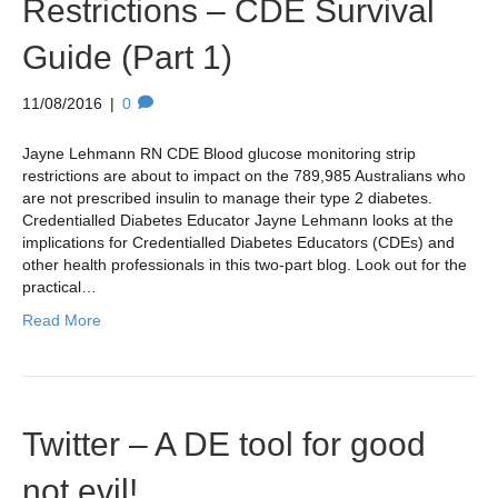
Restrictions – CDE Survival
Guide (Part 1)
11/08/2016
|
0
Jayne Lehmann RN CDE Blood glucose monitoring strip
restrictions are about to impact on the 789,985 Australians who
are not prescribed insulin to manage their type 2 diabetes.
Credentialled Diabetes Educator Jayne Lehmann looks at the
implications for Credentialled Diabetes Educators (CDEs) and
other health professionals in this two-part blog. Look out for the
practical…
Read More
Twitter – A DE tool for good
not evil!