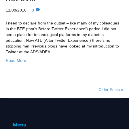
11/08/2016
|
0
I need to declare from the outset – like many of my colleagues
in the BTE (that’s Before Twitter Experience!) period I did not
see a place for technological platforms in my diabetes
education. Now ATE (After Twitter Experience!) there’s no
stopping me! Previous blogs have looked at my introduction to
Twitter at the ADS/ADEA…
Read More
Older Posts »
Menu