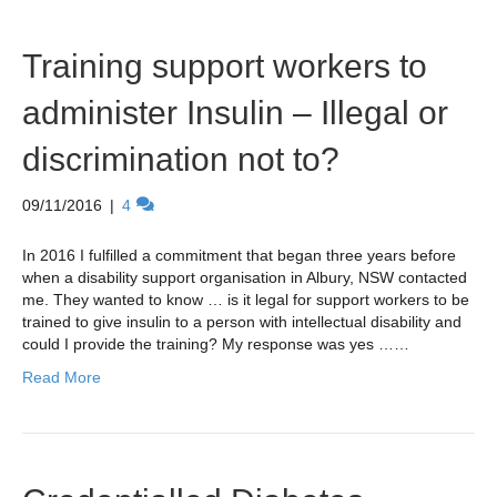
Training support workers to
administer Insulin – Illegal or
discrimination not to?
09/11/2016
|
4
In 2016 I fulfilled a commitment that began three years before
when a disability support organisation in Albury, NSW contacted
me. They wanted to know … is it legal for support workers to be
trained to give insulin to a person with intellectual disability and
could I provide the training? My response was yes ……
Read More