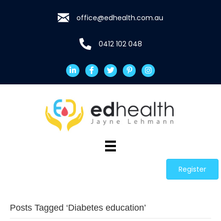
office@edhealth.com.au
0412 102 048
Register
Posts Tagged ‘Diabetes education’