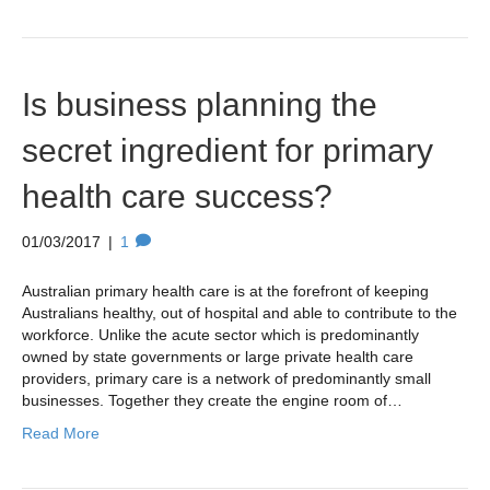
Is business planning the
secret ingredient for primary
health care success?
01/03/2017
|
1
Australian primary health care is at the forefront of keeping
Australians healthy, out of hospital and able to contribute to the
workforce. Unlike the acute sector which is predominantly
owned by state governments or large private health care
providers, primary care is a network of predominantly small
businesses. Together they create the engine room of…
Read More