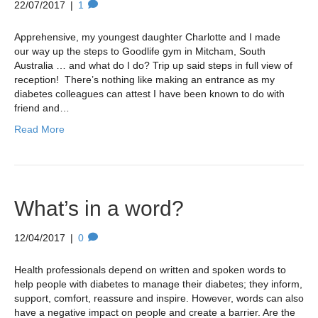
22/07/2017
|
1
Apprehensive, my youngest daughter Charlotte and I made
our way up the steps to Goodlife gym in Mitcham, South
Australia … and what do I do? Trip up said steps in full view of
reception! There’s nothing like making an entrance as my
diabetes colleagues can attest I have been known to do with
friend and…
Read More
What’s in a word?
12/04/2017
|
0
Health professionals depend on written and spoken words to
help people with diabetes to manage their diabetes; they inform,
support, comfort, reassure and inspire. However, words can also
have a negative impact on people and create a barrier. Are the