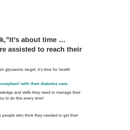
,”It’s about time …
e assisted to reach their
r glycaemic target, it’s time for health
ompliant’ with their diabetes care.
owledge and skills they need to manage their
ou to do this every time!
any people who think they needed to get their