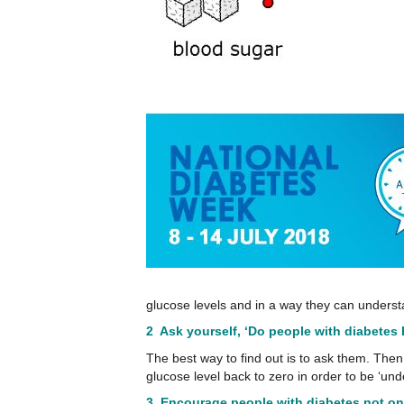
glucose levels and in a way they can understa
2 Ask yourself, ‘Do people with diabetes 
The best way to find out is to ask them. Then 
glucose level back to zero in order to be ‘und
3. Encourage people with diabetes not on