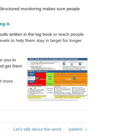
 Structured monitoring makes sure people
g it.
lts written in the log book
or t
each people
vels to help them stay in target for longer.
or you to
nd get them
et more
Let’s talk about the word … ‘patient’ →