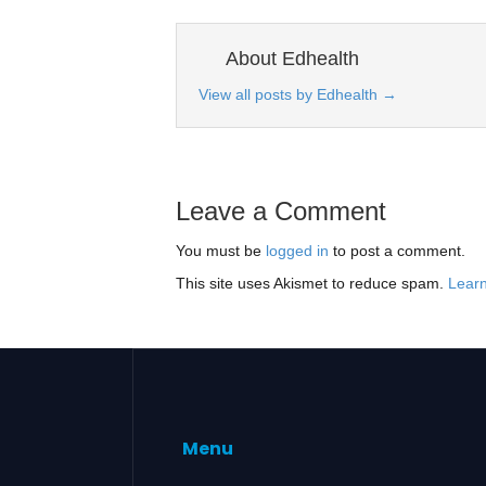
About Edhealth
View all posts by Edhealth
→
Leave a Comment
You must be
logged in
to post a comment.
This site uses Akismet to reduce spam.
Learn
Menu