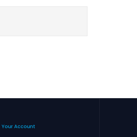
Your Account