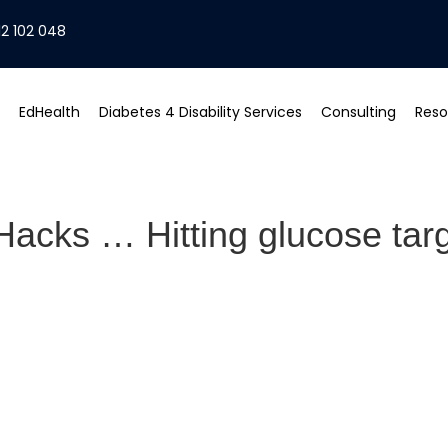
2 102 048
EdHealth
Diabetes 4 Disability Services
Consulting
Reso
acks … Hitting glucose targ