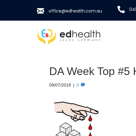
041
office@edhealth.com.au
DA Week Top #5 H
09/07/2018
|
0