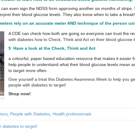
d can even sign the NDSS form approving another six months of strips.
erpret their blood glucose levels. They also know when to take a break!
 meters
rely on an accurate meter AND technique of the person usin
A CDE can check how both are going so everyone can trust the resu
with diabetes how to Check, Think and Act on their blood glucose le
5 Have a look at the
Check, Think and Act
a colourful, paper based education resource that makes it easier f
help people to understand what their blood glucose levels mean a
to target more often.
Give yourself a treat this Diabetes Awareness Week to help you g
people with diabetes to target!
Shop now!
tors
,
People with Diabetes
,
Health professionals
 diabetes to target!