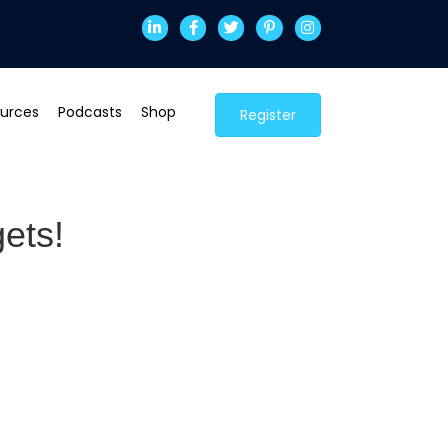
urces
Podcasts
Shop
Register
ets!