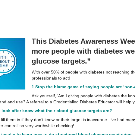
This Diabetes Awareness Week
more people with diabetes wer
glucose targets.”
With over 50% of people with diabetes not reaching thei
professionals to act!
1 Stop the blame game of saying people are ‘non-c
Ask yourself, ‘Am I giving people with diabetes the kn
nd and use? A referral to a Credentialled Diabetes Educator will help y
I look after know what their blood glucose targets are?
fill them in if they don’t know or their target is inaccurate. I’ve had m
er control’ so very worthwhile checking!
 insulin to learn how to do structured blood glucose
monitoring.