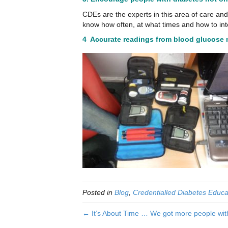
CDEs are the experts in this area of care an
know how often, at what times and how to int
4 Accurate readings from blood glucose
Posted in
Blog
,
Credentialled Diabetes Educa
← It’s About Time … We got more people with