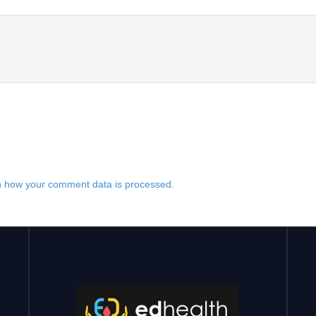
 how your comment data is processed.