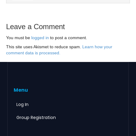
Leave a Comment
You must be
logged in
to post a comment.
This site uses Akismet to reduce spam.
Learn how your
comment data is processed.
Menu
Log In
Group Registration