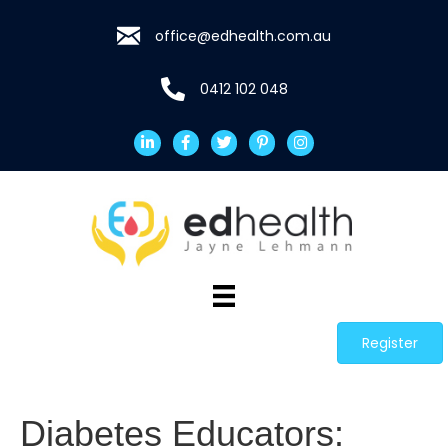
office@edhealth.com.au
0412 102 048
Register
Diabetes Educators: