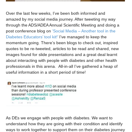
Over the last few weeks, I’ve been both informed and
amazed by my social media journey. After tweeting my way
through the ADS/ADEA Annual Scientific Meeting and doing a
post conference blog on
‘Social Media – Another tool in the
Diabetes Educators’ tool kit!’
I’ve managed to keep the
momentum going. There’s been blogs to check out, inspired
quotes to be re-tweeted, articles to be read and shared, new
images found for slide presentations and a great deal learnt
about interacting with people with diabetes and other health
professionals in this arena. All-in-all I’ve gathered a heap of
useful information in a short period of time!
As DEs we engage with people with diabetes. We want to
understand how they are going with their condition and identify
ways to work together to support them on their diabetes journey