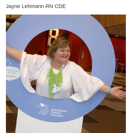
Jayne Lehmann RN CDE