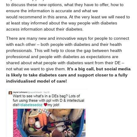
to discuss these new options, what they have to offer, how to
ensure the information is accurate and what we
would recommend in this arena. At the very least we will need to
at least stay informed about the way people with diabetes
access information about their diabetes.
There are many new and innovative ways for people to connect
with each other – both people with diabetes and their health
professionals. This will help to close the gap between health
professional and people with diabetes as expectations are
shared about what people with diabetes want from their DE –
not what we want to give them.
It’s a big call, but social media
is likely to take diabetes care and support closer to a fully
individualised model of care!