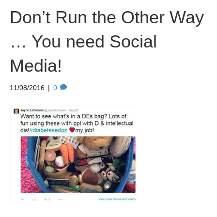
Don’t Run the Other Way
… You need Social
Media!
11/08/2016
|
0