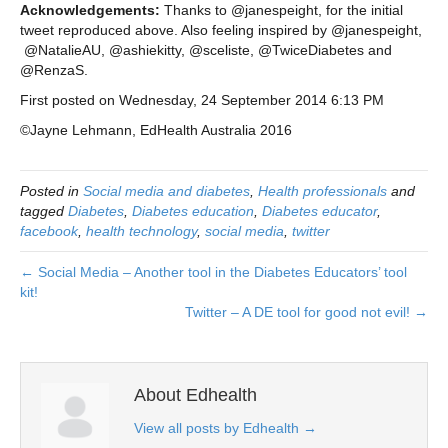
Acknowledgements:
Thanks to @janespeight, for the initial
tweet reproduced above. Also feeling inspired by @janespeight,
@NatalieAU, @ashiekitty, @sceliste, @TwiceDiabetes and
@RenzaS.
First posted on Wednesday, 24 September 2014 6:13 PM
©Jayne Lehmann, EdHealth Australia 2016
Posted in
Social media and diabetes
,
Health professionals
and
tagged
Diabetes
,
Diabetes education
,
Diabetes educator
,
facebook
,
health technology
,
social media
,
twitter
← Social Media – Another tool in the Diabetes Educators’ tool
kit!
Twitter – A DE tool for good not evil! →
About Edhealth
View all posts by Edhealth
→