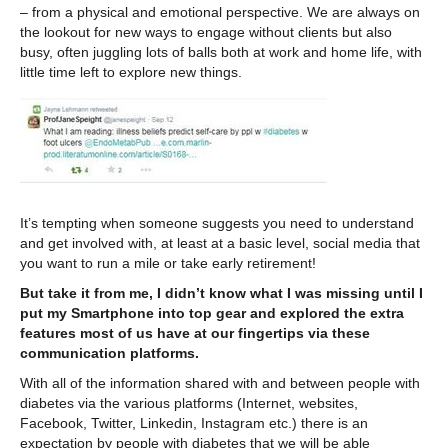
– from a physical and emotional perspective. We are always on
the lookout for new ways to engage without clients but also
busy, often juggling lots of balls both at work and home life, with
little time left to explore new things.
It’s tempting when someone suggests you need to understand
and get involved with, at least at a basic level, social media that
you want to run a mile or take early retirement!
But take it from me, I didn’t know what I was missing until I
put my Smartphone into top gear and explored the extra
features most of us have at our fingertips via these
communication platforms.
With all of the information shared with and between people with
diabetes via the various platforms (Internet, websites,
Facebook, Twitter, Linkedin, Instagram etc.) there is an
expectation by people with diabetes that we will be able