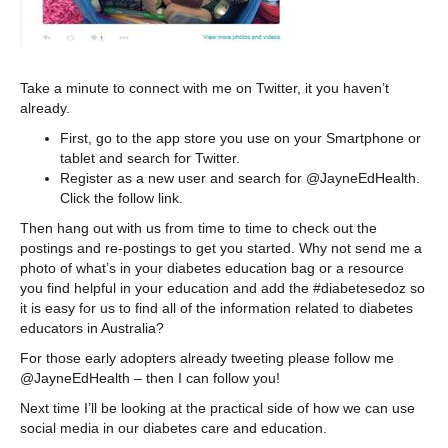
Take a minute to connect with me on Twitter, it you haven’t
already.
First, go to the app store you use on your Smartphone or
tablet and search for Twitter.
Register as a new user and search for @JayneEdHealth.
Click the follow link.
Then hang out with us from time to time to check out the
postings and re-postings to get you started. Why not send me a
photo of what’s in your diabetes education bag or a resource
you find helpful in your education and add the #diabetesedoz so
it is easy for us to find all of the information related to diabetes
educators in Australia?
For those early adopters already tweeting please follow me
@JayneEdHealth – then I can follow you!
Next time I’ll be looking at the practical side of how we can use
social media in our diabetes care and education.