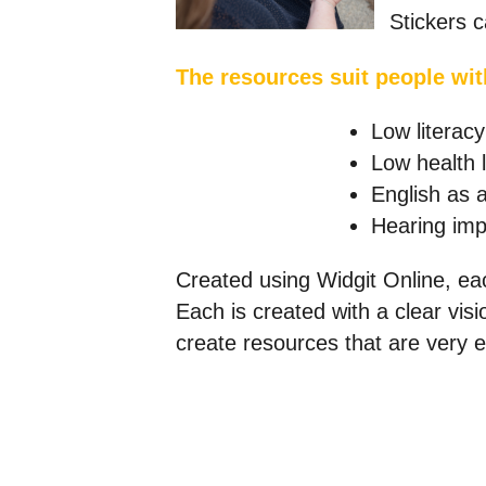
Stickers c
The resources suit people wit
Low literacy
Low health l
English as 
Hearing imp
Created using Widgit Online, eac
Each is created with a clear vis
create resources that are very e