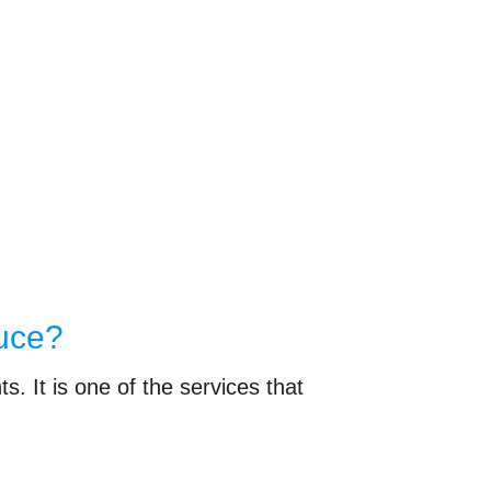
duce?
. It is one of the services that