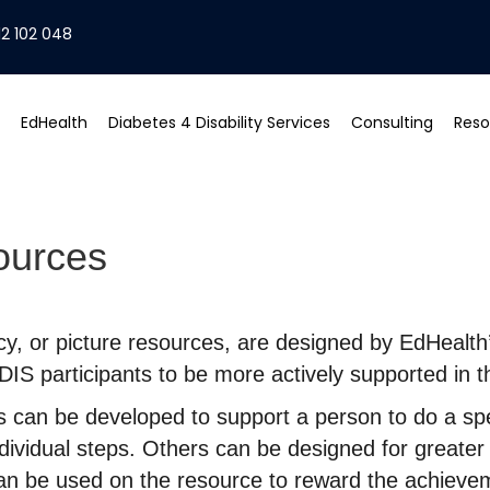
2 102 048
EdHealth
Diabetes 4 Disability Services
Consulting
Reso
ources
acy, or picture resources, are designed by EdHealt
IS participants to be more actively supported in th
 can be developed to support a person to do a spec
ndividual steps. Others can be designed for greater
can be used on the resource to reward the achieve