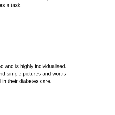
es a task.
 and is highly individualised.
 and simple pictures and words
 in their diabetes care.