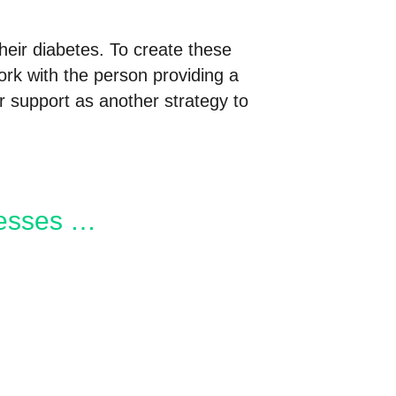
their diabetes. To create these
rk with the person providing a
 support as another strategy to
nesses …