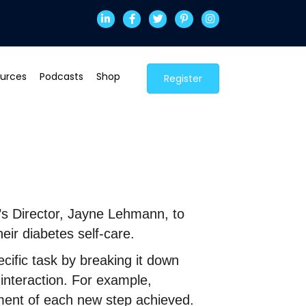
urces
Podcasts
Shop
Register
h’s Director, Jayne Lehmann, to
eir diabetes self-care.
ific task by breaking it down
 interaction. For example,
ment of each new step achieved.