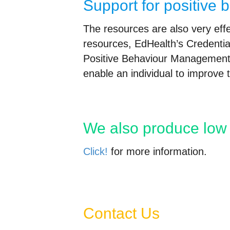
Support for positive 
The resources are also very effec
resources, EdHealth’s Credentia
Positive Behaviour Management 
enable an individual to improve
We also produce low 
Click!
for more information.
Contact Us