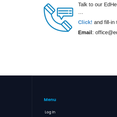
Talk to our EdHea
…
Click!
and fill-i
Email
: office@
Menu
Log In