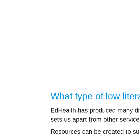
What type of low lit
EdHealth has produced many diffe
sets us apart from other service
Resources can be created to su