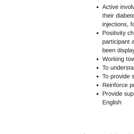
Active invo
their diabe
injections, 
Positivity c
participant 
been display
Working tow
To understan
To provide 
Reinforce po
Provide supp
English