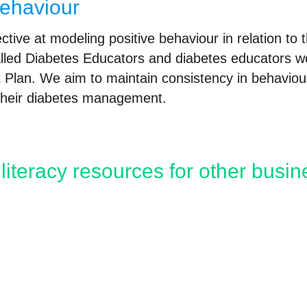
behaviour
tive at modeling positive behaviour in relation to 
lled Diabetes Educators and diabetes educators wo
Plan. We aim to maintain consistency in behaviour
 their diabetes management.
literacy resources for other busi