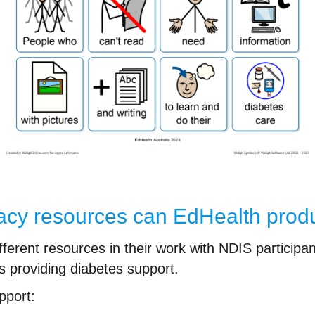
eracy resources can EdHealth pro
rent resources in their work with NDIS participants
s providing diabetes support.
pport: