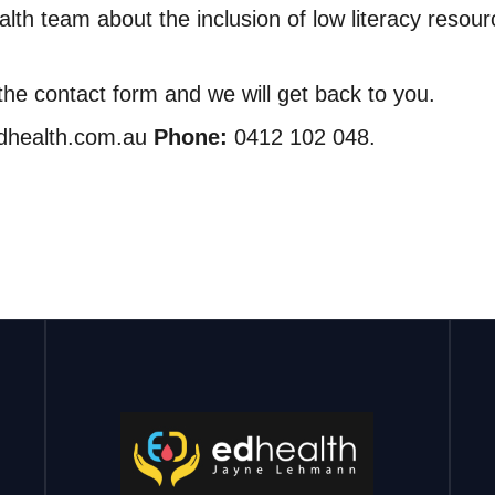
lth team about the inclusion of low literacy resour
n the contact form and we will get back to you.
edhealth.com.au
Phone:
0412 102 048.