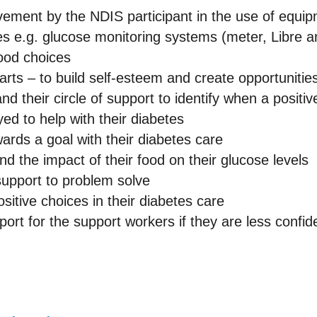
lvement by the NDIS participant in the use of equip
tes e.g. glucose monitoring systems (meter, Libre
food choices
harts – to build self-esteem and create opportunitie
and their circle of support to identify when a positi
ed to help with their diabetes
ards a goal with their diabetes care
d the impact of their food on their glucose levels
support to problem solve
sitive choices in their diabetes care
ort for the support workers if they are less confid