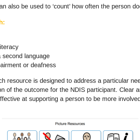
an also be used to ‘count’ how often the person do
h:
iteracy
a second language
airment or deafness
h resource is designed to address a particular need
ion of the outcome for the NDIS participant. Clear
ffective at supporting a person to be more involved