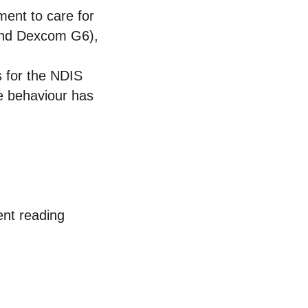
ment to care for
 and Dexcom G6),
s for the NDIS
ve behaviour has
ent reading