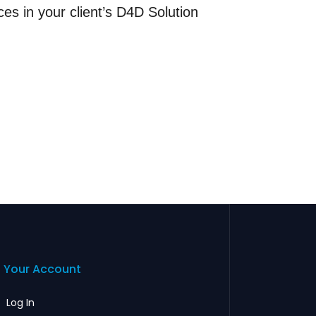
ces in your client’s D4D Solution
Your Account
Log In