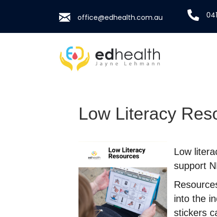
041
office@edhealth.com.au
Low Literacy Res
Low liter
support ND
Resources
into the i
stickers 